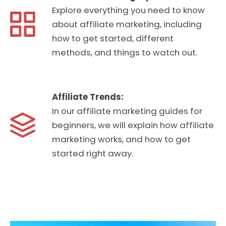
Explore everything you need to know
about affiliate marketing, including
how to get started, different
methods, and things to watch out.
Affiliate Trends:
In our affiliate marketing guides for
beginners, we will explain how affiliate
marketing works, and how to get
started right away.