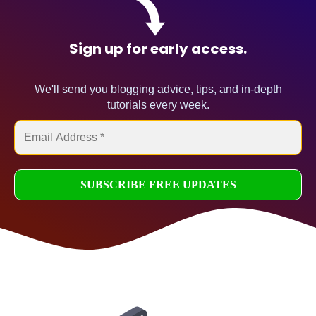
Sign up for early access.
We'll send you blogging advice, tips, and in-depth
tutorials every week.