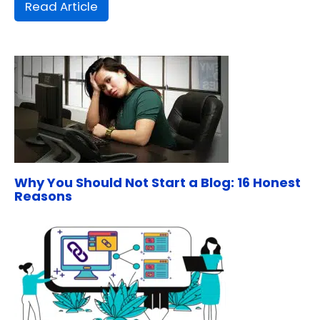
Read Article
Why You Should Not Start a Blog: 16 Honest
Reasons