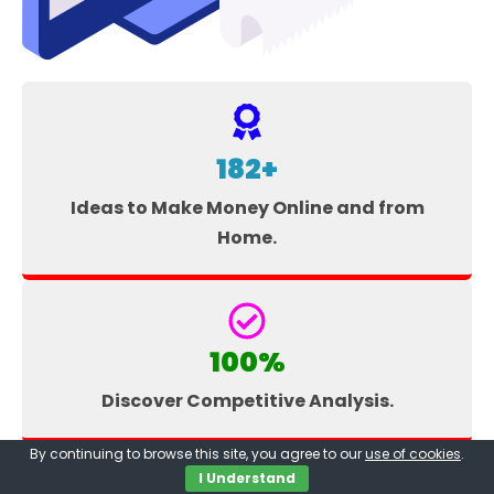
182+
Ideas to Make Money Online and from
Home.
100%
Discover Competitive Analysis.
By continuing to browse this site, you agree to our
use of cookies
.
I Understand