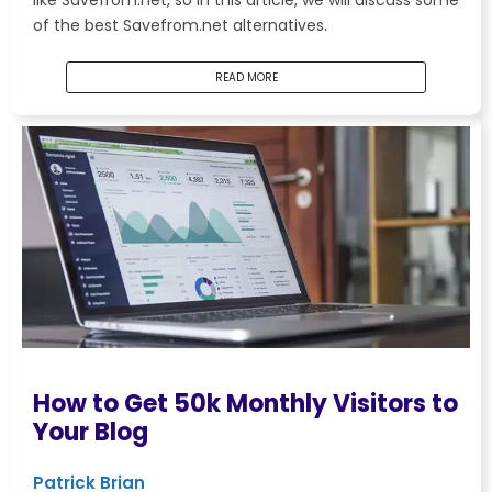
like Savefrom.net, so in this article, we will discuss some
of the best Savefrom.net alternatives.
READ MORE
How to Get 50k Monthly Visitors to
Your Blog
Patrick Brian