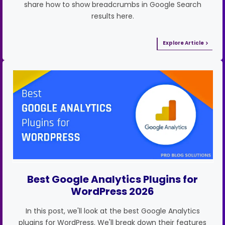
share how to show breadcrumbs in Google Search
results here.
Explore Article
Best Google Analytics Plugins for
WordPress 2026
In this post, we'll look at the best Google Analytics
plugins for WordPress. We'll break down their features