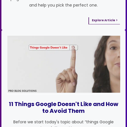
and help you pick the perfect one.
Explore Article
11 Things Google Doesn't Like and How
to Avoid Them
Before we start today's topic about “things Google