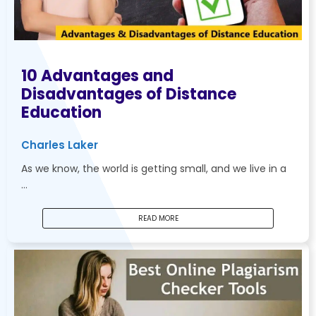
10 Advantages and
Disadvantages of Distance
Education
Charles Laker
As we know, the world is getting small, and we live in a
…
READ MORE