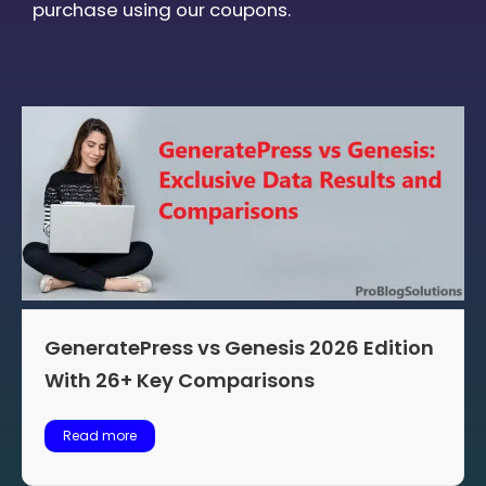
purchase using our coupons.
GeneratePress vs Genesis 2026 Edition
With 26+ Key Comparisons
Read more