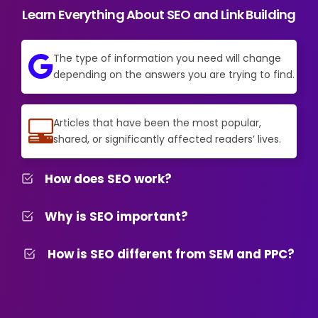
Learn Everything About SEO and Link Building
The type of information you need will change
depending on the answers you are trying to find.
Articles that have been the most popular,
shared, or significantly affected readers’ lives.
How does SEO work?
Why is SEO important?
How is SEO different from SEM and PPC?