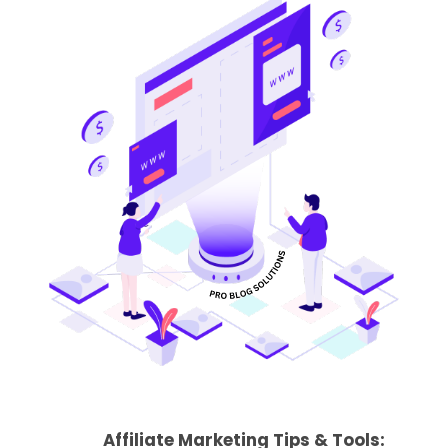
Affiliate Marketing Tips & Tools: