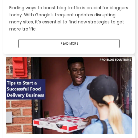
Finding ways to boost blog traffic is crucial for bloggers
today. With Google’s frequent updates disrupting
many sites, it’s essential to find new strategies to get
more traffic.
READ MORE