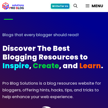
Skip
MENU
Write for Us
to
content
Blogs that every blogger should read!
Discover The Best
Blogging Resources
to
Inspire
,
Create
,
and
Learn
.
Pro Blog Solutions is a blog resources website for
bloggers, offering hints, hacks, tips, and tricks to
help enhance your web experience.