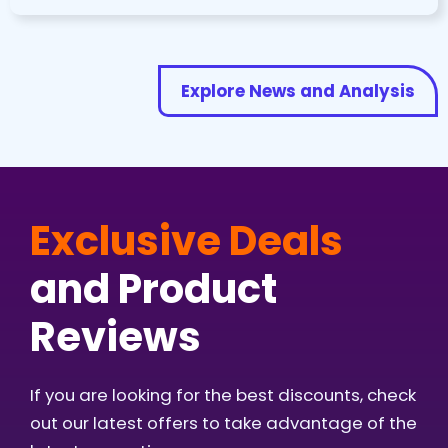
Explore News and Analysis
Exclusive Deals
and Product
Reviews
If you are looking for the best discounts, check
out our latest offers to take advantage of the