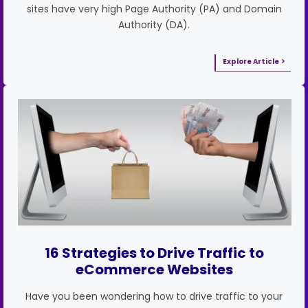
sites have very high Page Authority (PA) and Domain
Authority (DA).
Explore Article
16 Strategies to Drive Traffic to
eCommerce Websites
Have you been wondering how to drive traffic to your