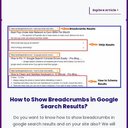
Explore Article
How to Show Breadcrumbs in Google
Search Results?
Do you want to know how to show breadcrumbs in
google search results and on your site also? We will