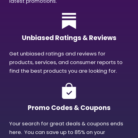
latest promotions.
Unbiased Ratings & Reviews
Get unbiased ratings and reviews for
products, services, and consumer reports to
find the best products you are looking for.
Promo Codes & Coupons
Your search for great deals & coupons ends
here. You can save up to 85% on your