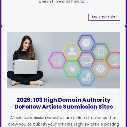
doesn't like and how to …
Explore Article
2026: 103 High Domain Authority
DoFollow Article Submission Sites
Article submission websites are online directories that
allow you to publish your articles. High-PR article posting