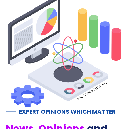
EXPERT OPINIONS WHICH MATTER
News, Opinions
and