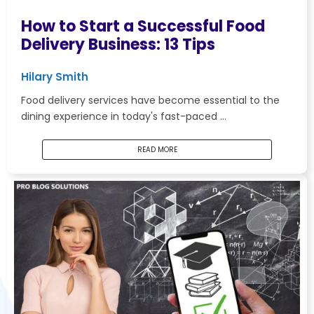
How to Start a Successful Food
Delivery Business: 13 Tips
Hilary Smith
Food delivery services have become essential to the
dining experience in today's fast-paced …
READ MORE