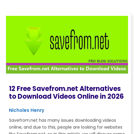
12 Free Savefrom.net Alternatives
to Download Videos Online in 2026
Nicholes Henry
Savefrom.net has many issues downloading videos
online, and due to this, people are looking for websites