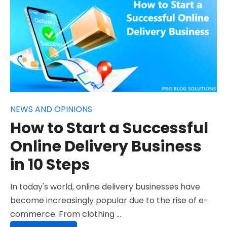
NEWS AND OPINIONS
How to Start a Successful
Online Delivery Business
in 10 Steps
In today's world, online delivery businesses have
become increasingly popular due to the rise of e-
commerce. From clothing …