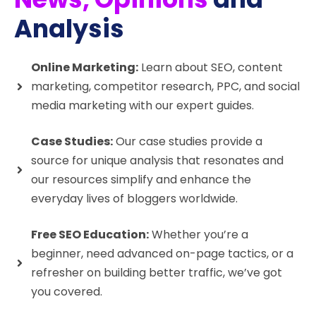
Analysis
Online Marketing:
Learn about SEO, content
marketing, competitor research, PPC, and social
media marketing with our expert guides.
Case Studies:
Our case studies provide a
source for unique analysis that resonates and
our resources simplify and enhance the
everyday lives of bloggers worldwide.
Free SEO Education:
Whether you’re a
beginner, need advanced on-page tactics, or a
refresher on building better traffic, we’ve got
you covered.