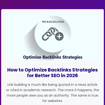
How to Optimize Backlinks Strategies
for Better SEO in 2026
Link building is much like being quoted in a news article
or cited in academic research. The more it happens, the
more people view you as an authority. The same is true
for websites.