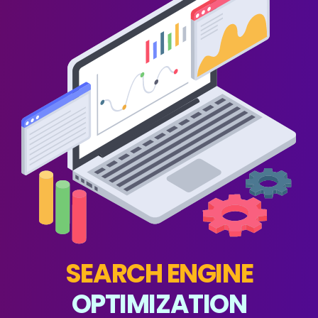
SEARCH ENGINE
OPTIMIZATION