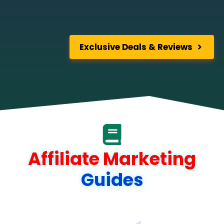
Exclusive Deals & Reviews
Affiliate Marketing
Guides