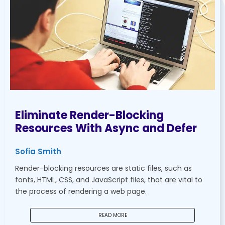
Eliminate Render-Blocking
Resources With Async and Defer
Sofia Smith
Render-blocking resources are static files, such as
fonts, HTML, CSS, and JavaScript files, that are vital to
the process of rendering a web page.
READ MORE