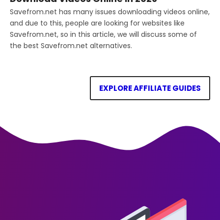
Savefrom.net has many issues downloading videos online,
and due to this, people are looking for websites like
Savefrom.net, so in this article, we will discuss some of
the best Savefrom.net alternatives.
EXPLORE AFFILIATE GUIDES