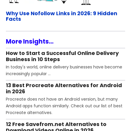
Why Use Nofollow Links in 2026: 9 Hidden
Facts
More Insights…
How to Start a Successful Online Delivery
Business in 10 Steps
In today's world, online delivery businesses have become
increasingly popular …
13 Best Procreate Alternatives for Android
in 2026
Procreate does not have an Android version, but many
Android apps function similarly. Check out our list of best
Procreate alternatives.
12 Free Savefrom.net Alternatives to
Download Videos Online in 2026