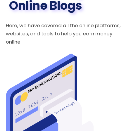
Online​ Blogs
Here, we have covered all the online platforms,
websites, and tools to help you earn money
online.