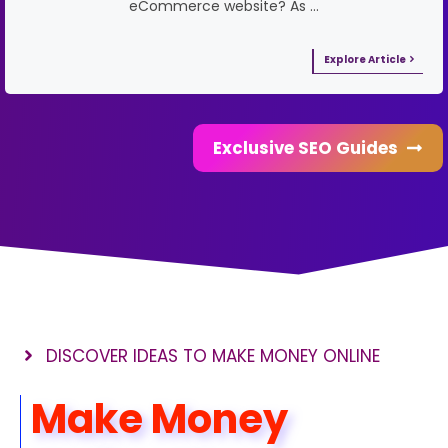
eCommerce website? As …
Explore Article
Exclusive SEO Guides
DISCOVER IDEAS TO MAKE MONEY ONLINE
Make Money