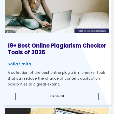
19+ Best Online Plagiarism Checker
Tools of 2026
Sofia Smith
A collection of the best online plagiarism checker tools
that can reduce the chance of content duplication
possibilities to a great extent.
READ MORE