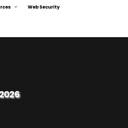
urces
Web Security
 2026