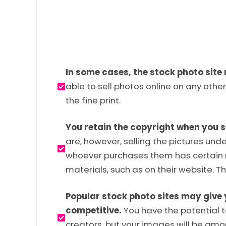
In some cases, the stock photo site 
able to sell photos online on any other
the fine print.
You retain the copyright when you s
are, however, selling the pictures und
whoever purchases them has certain r
materials, such as on their website. T
Popular stock photo sites may give 
competitive.
You have the potential to
creators, but your images will be amon