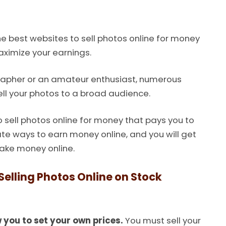
he best websites to sell photos online for money
aximize your earnings.
rapher or an amateur enthusiast, numerous
ll your photos to a broad audience.
to sell photos online for money that pays you to
ate ways to earn money online, and you will get
make money online.
elling Photos Online on Stock
 you to set your own prices.
You must sell your