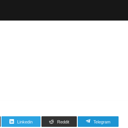
Linkedin
Reddit
Telegram