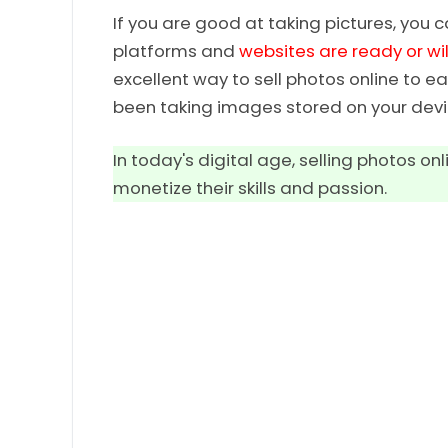
If you are good at taking pictures, you 
platforms and
websites are ready or wil
excellent way to sell photos online to
been taking images stored on your devi
In today's digital age, selling photos 
monetize their skills and passion.