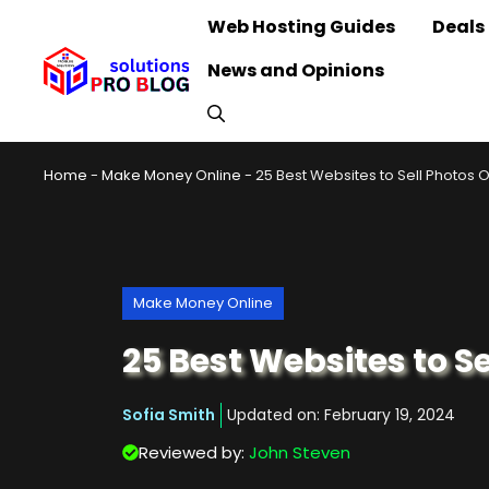
Skip
Web Hosting Guides
Deals
to
News and Opinions
content
Home
-
Make Money Online
-
25 Best Websites to Sell Photos O
Make Money Online
25 Best Websites to Se
Sofia Smith
Updated on:
February 19, 2024
Reviewed by:
John Steven