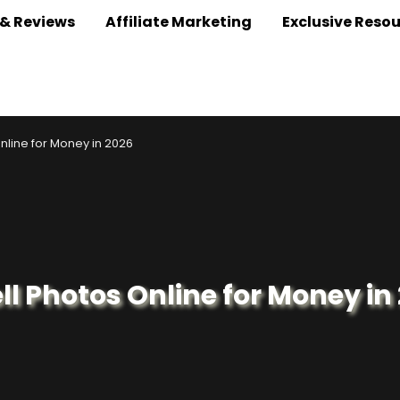
 & Reviews
Affiliate Marketing
Exclusive Reso
nline for Money in 2026
ll Photos Online for Money in