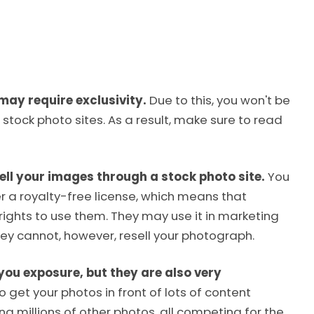
may require exclusivity.
Due to this, you won't be
 stock photo sites. As a result, make sure to read
ell your images through a stock photo site.
You
er a royalty-free license, which means that
ights to use them. They may use it in marketing
hey cannot, however, resell your photograph.
you exposure, but they are also very
 get your photos in front of lots of content
g millions of other photos, all competing for the