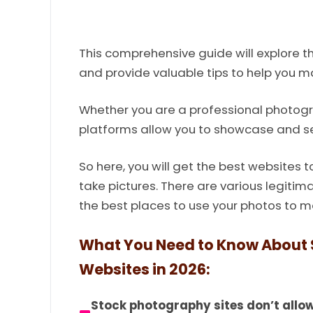
This comprehensive guide will explore t
and provide valuable tips to help you m
Whether you are a professional photog
platforms allow you to showcase and se
So here, you will get the best websites 
take pictures. There are various legitim
the best places to use your photos to 
What You Need to Know About S
Websites in 2026:
Stock photography sites don’t allow