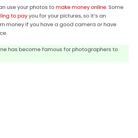
can use your photos to
make money online
. Some
ling to pay
you for your pictures, so it’s an
 earn money if you have a good camera or have
ce.
online has become famous for photographers to