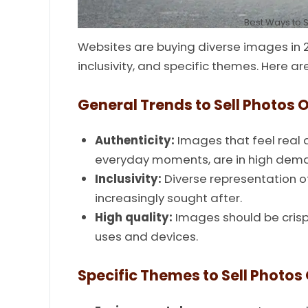
Best Ways to S
Websites are buying diverse images in 2
inclusivity, and specific themes. Here a
General Trends to Sell Photos O
Authenticity:
Images that feel real 
everyday moments, are in high dem
Inclusivity:
Diverse representation of
increasingly sought after.
High quality:
Images should be crisp,
uses and devices.
Specific Themes to Sell Photos 