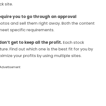
k site.
equire you to go through an approval
hotos and sell them right away. Both the content
meet specific requirements.
’t get to keep all the profit.
Each stock
re. Find out which one is the best fit for you by
imize your profits by using multiple sites.
Advertisement