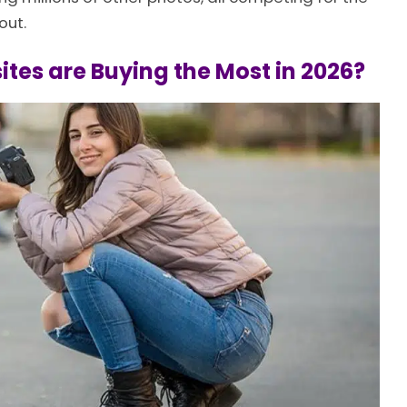
out.
tes are Buying the Most in 2026?