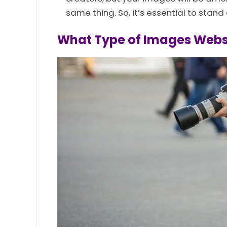
same thing. So, it’s essential to stand 
What Type of Images Websi