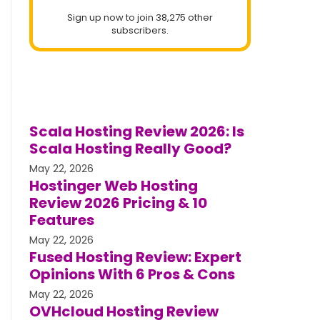
Sign up now to join 38,275 other
subscribers.
Scala Hosting Review 2026: Is
Scala Hosting Really Good?
May 22, 2026
Hostinger Web Hosting
Review 2026 Pricing & 10
Features
May 22, 2026
Fused Hosting Review: Expert
Opinions With 6 Pros & Cons
May 22, 2026
OVHcloud Hosting Review