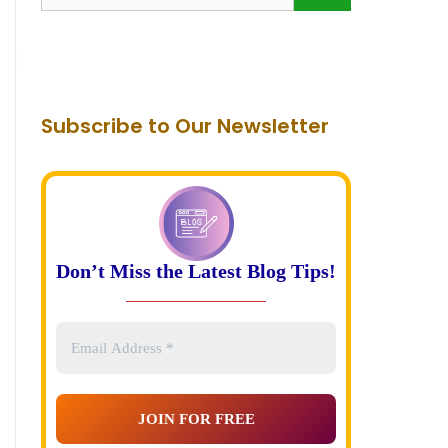
for:
Subscribe to Our Newsletter
Don’t Miss the Latest Blog Tips!