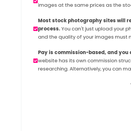
images at the same prices as the stoc
Most stock photography sites will r
process.
You can't just upload your p
and the quality of your images must 
Pay is commission-based, and you don
website has its own commission structu
researching. Alternatively, you can max