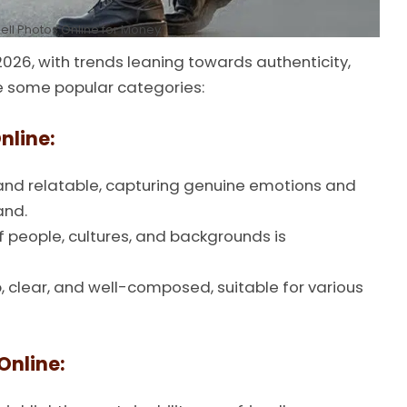
ell Photos Online for Money
026, with trends leaning towards authenticity,
re some popular categories:
nline:
and relatable, capturing genuine emotions and
and.
 people, cultures, and backgrounds is
 clear, and well-composed, suitable for various
Online: