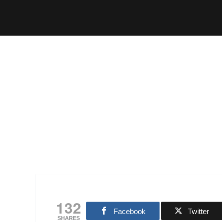
132
Facebook
Twitter
SHARES