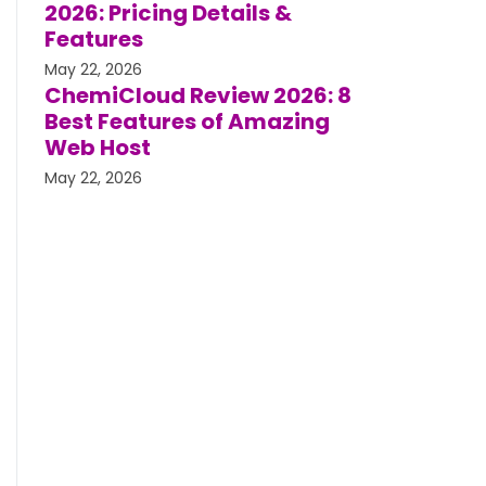
2026: Pricing Details &
Features
May 22, 2026
ChemiCloud Review 2026: 8
Best Features of Amazing
Web Host
May 22, 2026