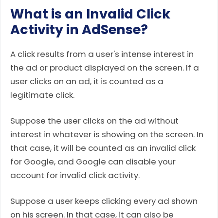
What is an Invalid Click
Activity in AdSense?
A click results from a user's intense interest in
the ad or product displayed on the screen. If a
user clicks on an ad, it is counted as a
legitimate click.
Suppose the user clicks on the ad without
interest in whatever is showing on the screen. In
that case, it will be counted as an invalid click
for Google, and Google can disable your
account for invalid click activity.
Suppose a user keeps clicking every ad shown
on his screen. In that case, it can also be