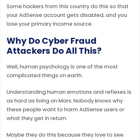
Some hackers from this country do this so that
your AdSense account gets disabled, and you
lose your primary income source.
Why Do Cyber Fraud
Attackers Do All This?
Well, human psychology is one of the most
complicated things on earth.
Understanding human emotions and reflexes is
as hard as living on Mars. Nobody knows why
these people want to harm AdSense users or
what they get in return.
Maybe they do this because they love to see