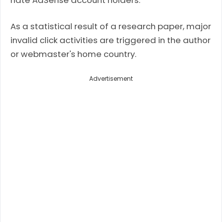
hate AdSense account holders.
As a statistical result of a research paper, major
invalid click activities are triggered in the author
or webmaster's home country.
Advertisement