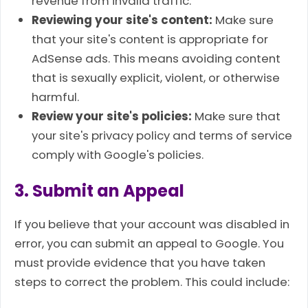
revenue from invalid traffic.
Reviewing your site's content:
Make sure
that your site's content is appropriate for
AdSense ads. This means avoiding content
that is sexually explicit, violent, or otherwise
harmful.
Review your site's policies:
Make sure that
your site's privacy policy and terms of service
comply with Google's policies.
3. Submit an Appeal
If you believe that your account was disabled in
error, you can submit an appeal to Google. You
must provide evidence that you have taken
steps to correct the problem. This could include: