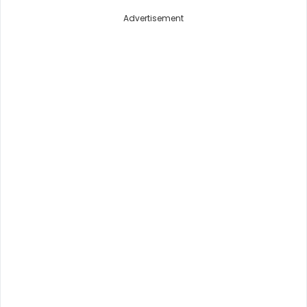
Advertisement