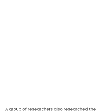
A group of researchers also researched the