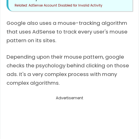
AdSense Account Disabled for Invalid Activity
Google also uses a mouse-tracking algorithm
that uses AdSense to track every user's mouse
pattern on its sites.
Depending upon their mouse pattern, google
checks the psychology behind clicking on those
ads. It's a very complex process with many
complex algorithms.
Advertisement