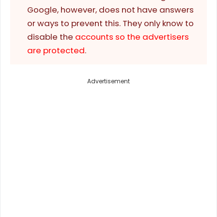
Google, however, does not have answers
or ways to prevent this. They only know to
disable the
accounts so the advertisers
are protected
.
Advertisement