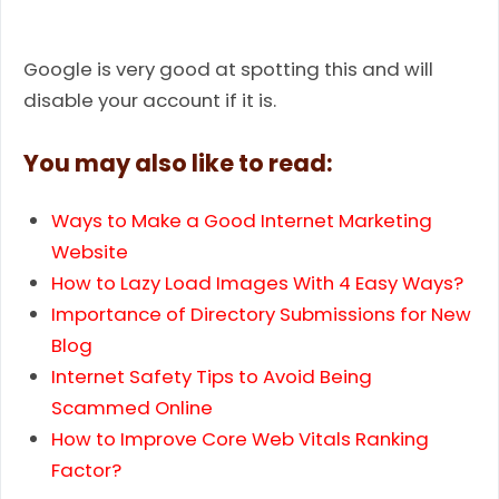
Google is very good at spotting this and will
disable your account if it is.
You may also like to read:
Ways to Make a Good Internet Marketing
Website
How to Lazy Load Images With 4 Easy Ways?
Importance of Directory Submissions for New
Blog
Internet Safety Tips to Avoid Being
Scammed Online
How to Improve Core Web Vitals Ranking
Factor?