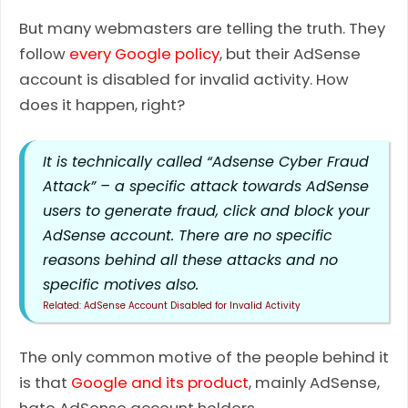
But many webmasters are telling the truth. They
follow
every Google policy
, but their AdSense
account is disabled for invalid activity. How
does it happen, right?
It is technically called “Adsense Cyber Fraud
Attack” – a specific attack towards AdSense
users to generate fraud, click and block your
AdSense account. There are no specific
reasons behind all these attacks and no
specific motives also.
AdSense Account Disabled for Invalid Activity
The only common motive of the people behind it
is that
Google and its product
, mainly AdSense,