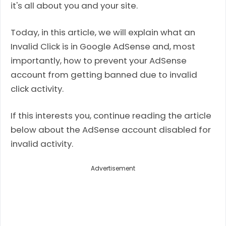
it's all about you and your site.
Today, in this article, we will explain what an
Invalid Click is in Google AdSense and, most
importantly, how to prevent your AdSense
account from getting banned due to invalid
click activity.
If this interests you, continue reading the article
below about the AdSense account disabled for
invalid activity.
Advertisement