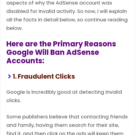
aspects of why the AdSense account was
disabled for invalid activity. So now, I will explain
all the facts in detail below, so continue reading
below.
Here are the Primary Reasons
Google Will Ban AdSense
Accounts:
1. Fraudulent Clicks
Google is incredibly good at detecting invalid
clicks.
Some publishers believe that contacting friends
and family, having them search for their site,
find it, and then click on the ads will keep them