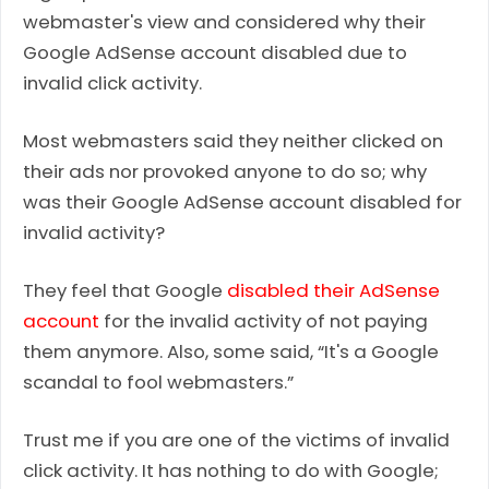
webmaster's view and considered why their
Google AdSense account disabled due to
invalid click activity.
Most webmasters said they neither clicked on
their ads nor provoked anyone to do so; why
was their Google AdSense account disabled for
invalid activity?
They feel that Google
disabled their AdSense
account
for the invalid activity of not paying
them anymore. Also, some said, “It's a Google
scandal to fool webmasters.”
Trust me if you are one of the victims of invalid
click activity. It has nothing to do with Google;