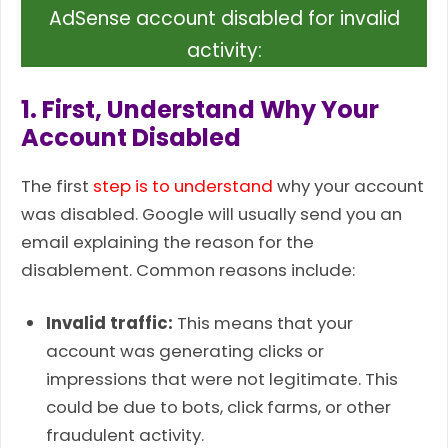
AdSense account disabled for invalid
activity:
1. First, Understand Why Your
Account Disabled
The first
step is to understand
why your account
was disabled. Google will usually send you an
email explaining the reason for the
disablement. Common reasons include:
Invalid traffic:
This means that your
account was generating clicks or
impressions that were not legitimate. This
could be due to bots, click farms, or other
fraudulent activity.