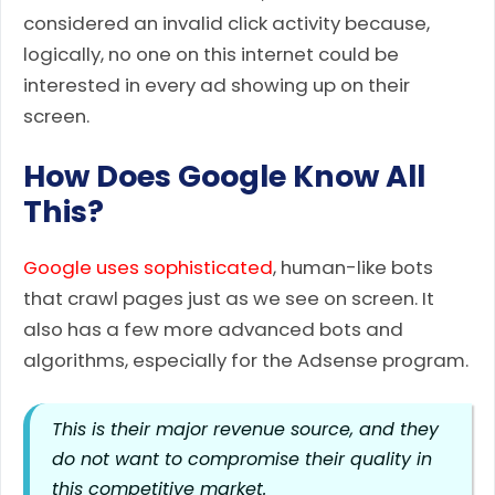
considered an invalid click activity because,
logically, no one on this internet could be
interested in every ad showing up on their
screen.
How Does Google Know All
This?
Google uses sophisticated
, human-like bots
that crawl pages just as we see on screen. It
also has a few more advanced bots and
algorithms, especially for the Adsense program.
This is their major revenue source, and they
do not want to compromise their quality in
this competitive market.