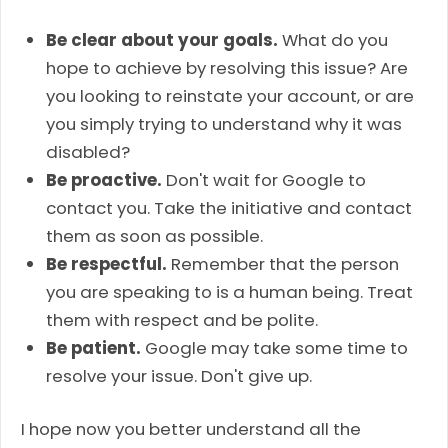
Be clear about your goals.
What do you
hope to achieve by resolving this issue? Are
you looking to reinstate your account, or are
you simply trying to understand why it was
disabled?
Be proactive.
Don't wait for Google to
contact you. Take the initiative and contact
them as soon as possible.
Be respectful.
Remember that the person
you are speaking to is a human being. Treat
them with respect and be polite.
Be patient.
Google may take some time to
resolve your issue. Don't give up.
I hope now you better understand all the