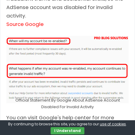
AdSense account was disabled for invalid
activity.
Source Google
Official Statement By Google About AdSense Account
Disabled For Invalid Activity
You can visit Google's help center for more
By continuing to browse this site, you agree to our
use of cookies
.
information about
suspended
or
disabled
I Understand
accounts
, including how an AdSense account is