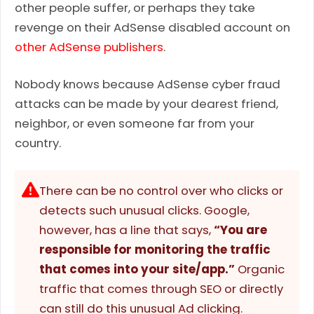
other people suffer, or perhaps they take
revenge on their AdSense disabled account on
other AdSense publishers
.
Nobody knows because AdSense cyber fraud
attacks can be made by your dearest friend,
neighbor, or even someone far from your
country.
There can be no control over who clicks or
detects such unusual clicks. Google,
however, has a line that says,
“You are
responsible for monitoring the traffic
that comes into your site/app.”
Organic
traffic that comes through SEO or directly
can still do this unusual Ad clicking.