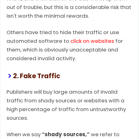
out of trouble, but this is a considerable risk that
isn't worth the minimal rewards.
Others have tried to hide their traffic or use
automated software to
click on websites
for
them, which is obviously unacceptable and
considered invalid activity.
2. Fake Traffic
Publishers will buy large amounts of invalid
traffic from shady sources or websites with a
high percentage of traffic from untrustworthy
sources.
When we say
“shady sources,”
we refer to