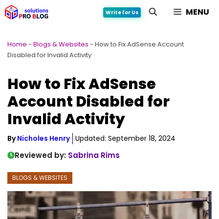
Skip
MENU
Write for Us
to
content
Home
-
Blogs & Websites
-
How to Fix AdSense Account
Disabled for Invalid Activity
How to Fix AdSense
Account Disabled for
Invalid Activity
By
Nicholes Henry
Updated:
September 18, 2024
Reviewed by:
Sabrina Rims
BLOGS & WEBSITES