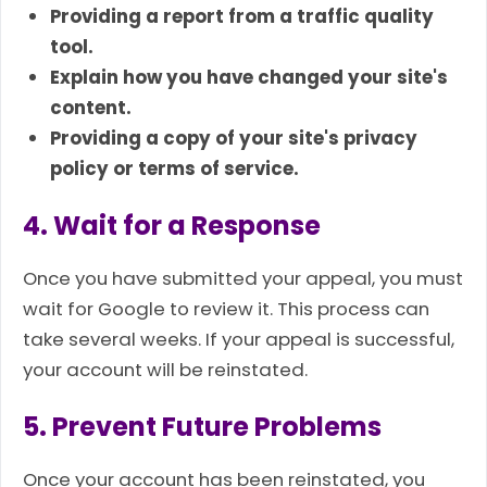
Providing a report from a traffic quality
tool.
Explain how you have changed your site's
content.
Providing a copy of your site's privacy
policy or terms of service.
4. Wait for a Response
Once you have submitted your appeal, you must
wait for Google to review it. This process can
take several weeks. If your appeal is successful,
your account will be reinstated.
5. Prevent Future Problems
Once your account has been reinstated, you