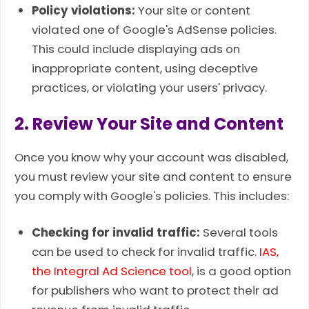
Policy violations:
Your site or content
violated one of Google's AdSense policies.
This could include displaying ads on
inappropriate content, using deceptive
practices, or violating your users' privacy.
2. Review Your Site and Content
Once you know why your account was disabled,
you must review your site and content to ensure
you comply with Google's policies. This includes:
Checking for invalid traffic:
Several tools
can be used to check for invalid traffic.
IAS,
the Integral Ad Science tool
,
is a good option
for publishers who want to protect their ad