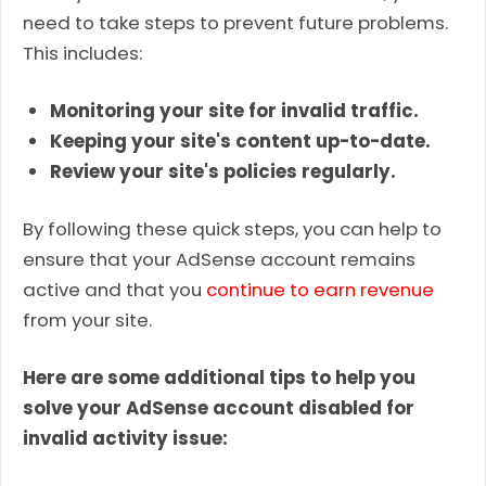
need to take steps to prevent future problems.
This includes:
Monitoring your site for invalid traffic.
Keeping your site's content up-to-date.
Review your site's policies regularly.
By following these quick steps, you can help to
ensure that your AdSense account remains
active and that you
continue to earn revenue
from your site.
Here are some additional tips to help you
solve your AdSense account disabled for
invalid activity issue: