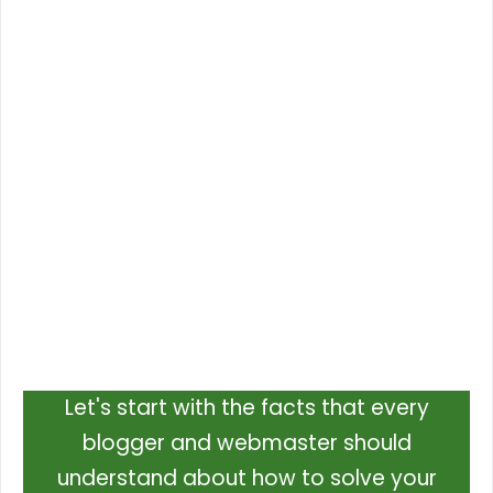
Let's start with the facts that every
blogger and webmaster should
understand about how to solve your