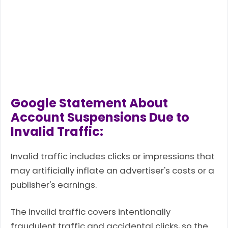
Google Statement About
Account Suspensions Due to
Invalid Traffic:
Invalid traffic includes clicks or impressions that
may artificially inflate an advertiser's costs or a
publisher's earnings.
The invalid traffic covers intentionally
fraudulent traffic and accidental clicks, so the