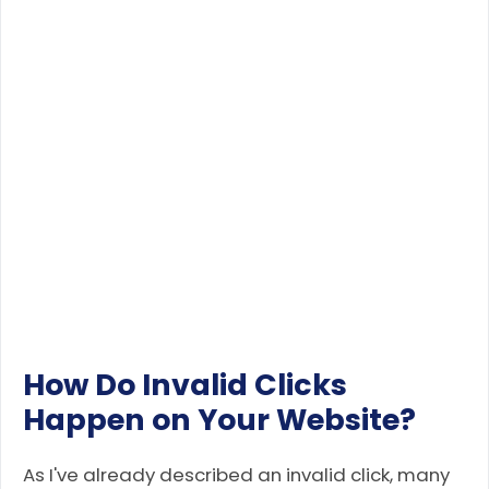
How Do Invalid Clicks
Happen on Your Website?
As I've already described an invalid click, many