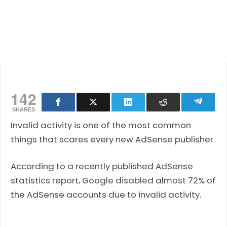
142
SHARES
Invalid activity is one of the most common
things that scares every new AdSense publisher.
According to a recently published AdSense
statistics report, Google disabled almost 72% of
the AdSense accounts due to invalid activity.