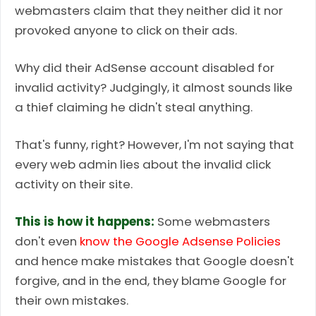
webmasters claim that they neither did it nor
provoked anyone to click on their ads.
Why did their AdSense account disabled for
invalid activity? Judgingly, it almost sounds like
a thief claiming he didn't steal anything.
That's funny, right? However, I'm not saying that
every web admin lies about the invalid click
activity on their site.
This is how it happens:
Some webmasters
don't even
know the Google Adsense Policies
and hence make mistakes that Google doesn't
forgive, and in the end, they blame Google for
their own mistakes.