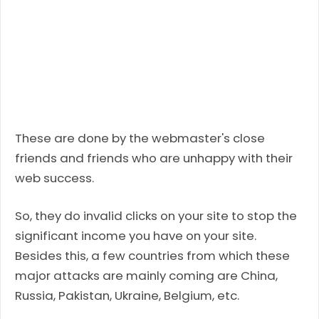
These are done by the webmaster's close
friends and friends who are unhappy with their
web success.
So, they do invalid clicks on your site to stop the
significant income you have on your site.
Besides this, a few countries from which these
major attacks are mainly coming are China,
Russia, Pakistan, Ukraine, Belgium, etc.