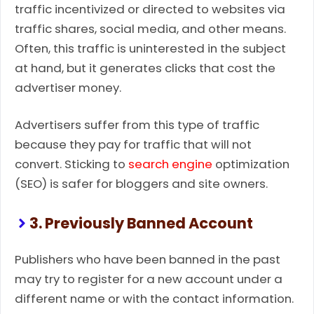
traffic incentivized or directed to websites via
traffic shares, social media, and other means.
Often, this traffic is uninterested in the subject
at hand, but it generates clicks that cost the
advertiser money.
Advertisers suffer from this type of traffic
because they pay for traffic that will not
convert. Sticking to
search engine
optimization
(SEO) is safer for bloggers and site owners.
3. Previously Banned Account
Publishers who have been banned in the past
may try to register for a new account under a
different name or with the contact information.