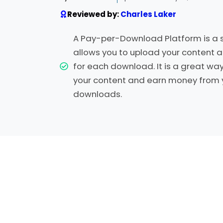
Reviewed by:
Charles Laker
A Pay-per-Download Platform is a s
allows you to upload your content a
for each download. It is a great wa
your content and earn money from 
downloads.