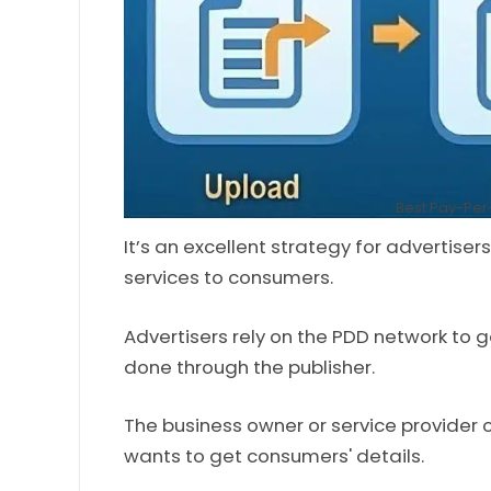
Best Pay-Pe
It’s an excellent strategy for advertiser
services to consumers.
Advertisers rely on the PDD network to g
done through the publisher.
The business owner or service provider 
wants to get consumers' details.