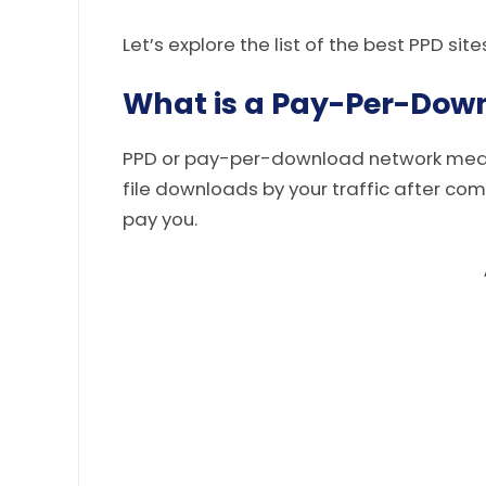
Let’s explore the list of the best PPD site
What is a Pay-Per-Dow
PPD or pay-per-download network means
file downloads by your traffic after com
pay you.