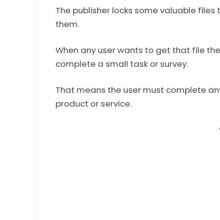
The publisher locks some valuable files 
them.
When any user wants to get that file the
complete a small task or survey.
That means the user must complete any 
product or service.