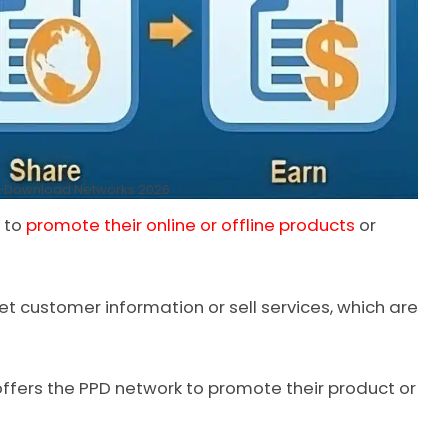
r-Download Networks 2026
s to
promote their online or offline products
or
et customer information or sell services, which are
offers the PPD network to promote their product or