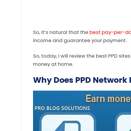
So, it’s natural that the
best pay-per-d
income and guarantee your payment.
So, today, I will review the best PPD site
money at home.
Why Does PPD Network P