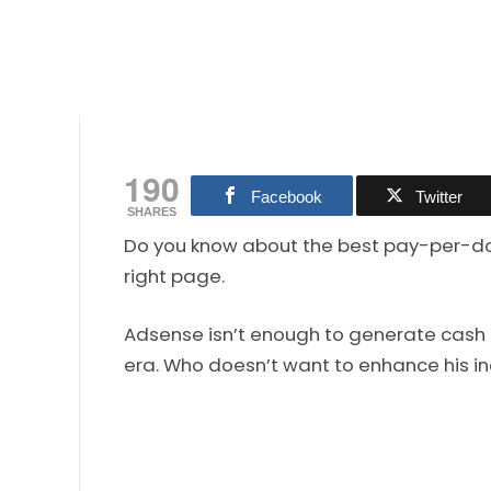
190
Facebook
Twitter
SHARES
Do you know about the best pay-per-down
right page.
Adsense isn’t enough to generate cash 
era. Who doesn’t want to enhance his i