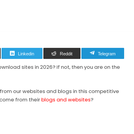
Linkedin
Reddit
Telegram
load sites in 2026? If not, then you are on the
from our websites and blogs in this competitive
ncome from their
blogs and websites
?