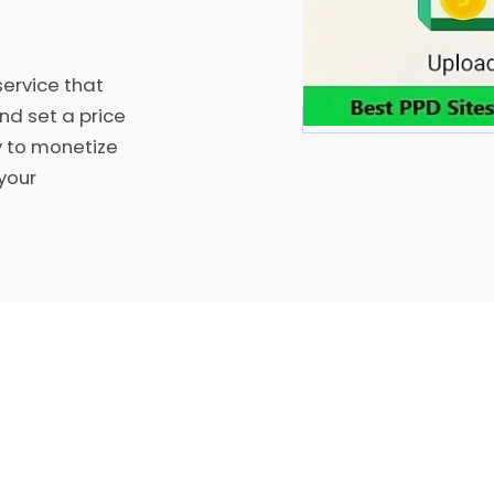
ervice that
nd set a price
y to monetize
your