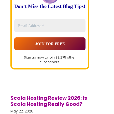
Don’t Miss the Latest Blog Tips!
Sign up now to join 38,275 other
subscribers.
Scala Hosting Review 2026: Is
Scala Hosting Really Good?
May 22, 2026