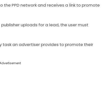
to the PPD network and receives a link to promote
 publisher uploads for a lead, the user must
task an advertiser provides to promote their
Advertisement