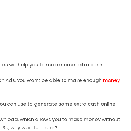
ites will help you to make some extra cash.
 on Ads, you won’t be able to make enough
money
you can use to generate some extra cash online.
 Download, which allows you to make money without
l. So, why wait for more?