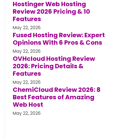
Hostinger Web Hosting
Review 2026 Pricing & 10
Features
May 22, 2026
Fused Hosting Review: Expert
Opinions With 6 Pros & Cons
May 22, 2026
OVHcloud Hosting Review
2026: Pricing Details &
Features
May 22, 2026
ChemiCloud Review 2026: 8
Best Features of Amazing
Web Host
May 22, 2026