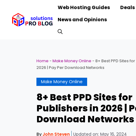
Skip
Web Hosting Guides
Deals
to
News and Opinions
content
Home
-
Make Money Online
-
8+ Best PPD Sites for
2026 | Pay Per Download Networks
Make Money Online
8+ Best PPD Sites for
Publishers in 2026 | 
Download Networks
By
John Steven
Updated on:
May 16, 2024