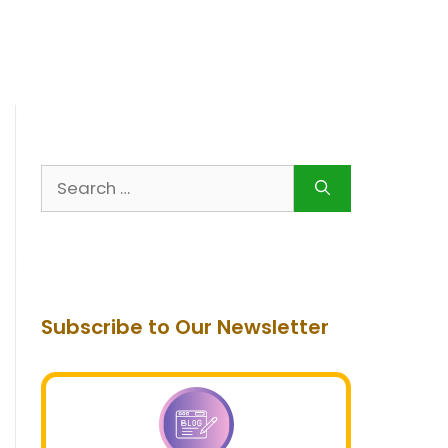
Search
for:
Subscribe to Our Newsletter