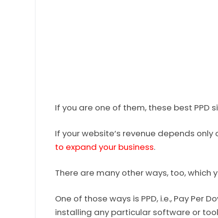
If you are one of them, these best PPD s
If your website’s revenue depends only
to expand your business
.
There are many other ways, too, which 
One of those ways is PPD, i.e., Pay Per
installing any particular software or too