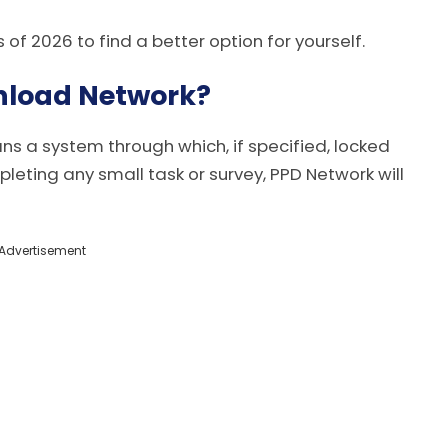
s of 2026 to find a better option for yourself.
nload Network?
 a system through which, if specified, locked
pleting any small task or survey, PPD Network will
Advertisement