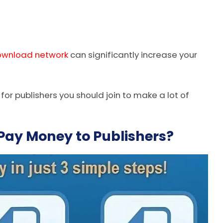
ownload network
can significantly increase your
s for publishers you should join to make a lot of
ay Money to Publishers?