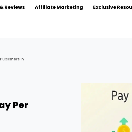
 & Reviews
Affiliate Marketing
Exclusive Reso
 Publishers in
Pay Per