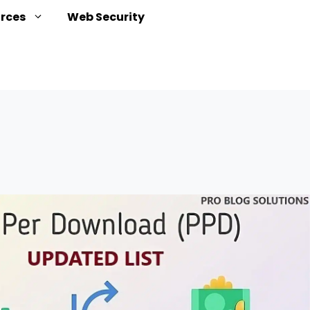
urces
Web Security