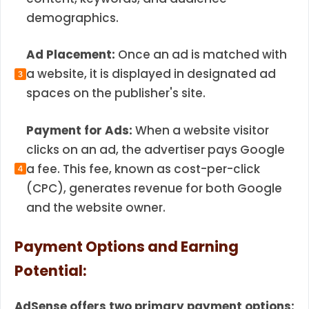
demographics.
Ad Placement:
Once an ad is matched with
a website, it is displayed in designated ad
spaces on the publisher's site.
Payment for Ads:
When a website visitor
clicks on an ad, the advertiser pays Google
a fee. This fee, known as cost-per-click
(CPC), generates revenue for both Google
and the website owner.
Payment Options and Earning
Potential:
AdSense offers two primary payment options: