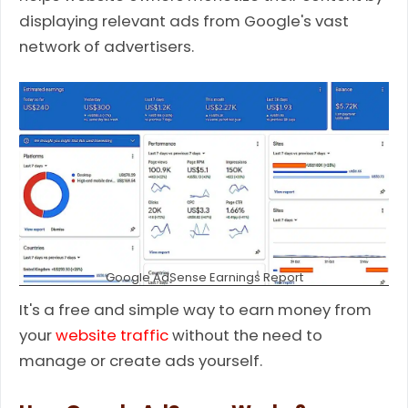
displaying relevant ads from Google's vast
network of advertisers.
Google AdSense Earnings Report
It's a free and simple way to earn money from
your
website traffic
without the need to
manage or create ads yourself.