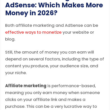
AdSense: Which Makes More
Money in 2026?
Both affiliate marketing and AdSense can be
effective ways to monetize
your website or
blog.
Still, the amount of money you can earn will
depend on several factors, including the type of
content you produce, your audience size, and
your niche.
Affiliate marketing
is performance-based,
meaning you only earn money when someone
clicks on your affiliate link and makes a
purchase. This can be a very lucrative way to