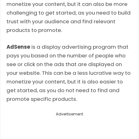
monetize your content, but it can also be more
challenging to get started, as you need to build
trust with your audience and find relevant
products to promote.
AdSense
is a display advertising program that
pays you based on the number of people who
see or click on the ads that are displayed on
your website. This can be a less lucrative way to
monetize your content, but it is also easier to
get started, as you do not need to find and
promote specific products.
Advertisement