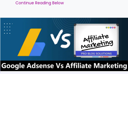
Continue Reading Below