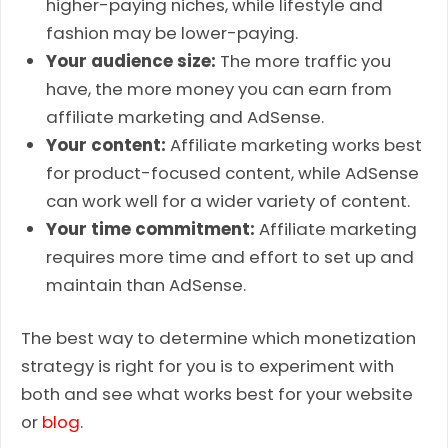
higher-paying niches, while lifestyle and
fashion may be lower-paying.
Your audience size:
The more traffic you
have, the more money you can earn from
affiliate marketing and AdSense.
Your content:
Affiliate marketing works best
for product-focused content, while AdSense
can work well for a wider variety of content.
Your time commitment:
Affiliate marketing
requires more time and effort to set up and
maintain than AdSense.
The best way to determine which monetization
strategy is right for you is to experiment with
both and see what works best for your website
or
blog
.