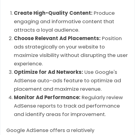
Create High-Quality Content:
Produce
engaging and informative content that
attracts a loyal audience.
Choose Relevant Ad Placements:
Position
ads strategically on your website to
maximize visibility without disrupting the user
experience.
Optimize for Ad Networks:
Use Google's
AdSense auto-ads feature to optimize ad
placement and maximize revenue.
Monitor Ad Performance:
Regularly review
AdSense reports to track ad performance
and identify areas for improvement.
Google AdSense offers a relatively