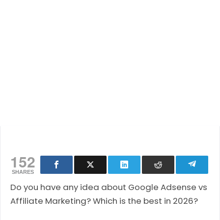
152
SHARES
Do you have any idea about Google Adsense vs
Affiliate Marketing? Which is the best in 2026?