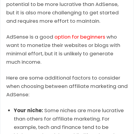
potential to be more lucrative than AdSense,
but it is also more challenging to get started
and requires more effort to maintain.
AdSense is a good
option for beginners
who
want to monetize their websites or blogs with
minimal effort, but it is unlikely to generate
much income.
Here are some additional factors to consider
when choosing between affiliate marketing and
AdSense:
Your niche:
Some niches are more lucrative
than others for affiliate marketing. For
example, tech and finance tend to be