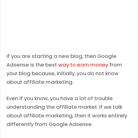
If you are starting a new blog, then Google
Adsense is the best
way to earn money
from
your blog because, initially, you do not know
about affiliate marketing.
Even if you know, you have a lot of trouble
understanding the affiliate market. If we talk
about affiliate marketing, then it works entirely
differently from Google Adsense.