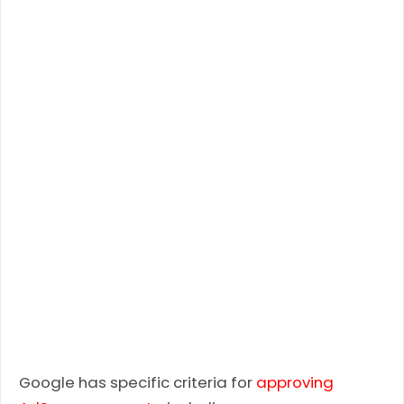
Google has specific criteria for
approving