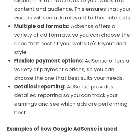
algorithms to match ads to your website's
content and audience. This ensures that your
visitors will see ads relevant to their interests.
Multiple ad formats:
AdSense offers a
variety of ad formats, so you can choose the
ones that best fit your website's layout and
style.
Flexible payment options:
AdSense offers a
variety of payment options, so you can
choose the one that best suits your needs.
Detailed reporting:
AdSense provides
detailed reporting so you can track your
earnings and see which ads are performing
best.
Examples of how Google AdSense is used