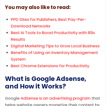
You may also like to read:
PPD Sites for Publishers, Best Pay-Per-
Download Networks
Best AI Tools to Boost Productivity with 89x
Results
Digital Marketing Tips to Grow Local Business
Benefits of Using an Inventory Management
System
Best Chrome Extensions for Productivity
What is Google Adsense,
and How it Works?
Google
AdSense is an advertising program
that
helps website owners monetize their content by