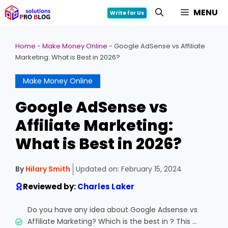
Skip
MENU
Write for Us
to
content
Home
-
Make Money Online
-
Google AdSense vs Affiliate
Marketing: What is Best in 2026?
Make Money Online
Google AdSense vs
Affiliate Marketing:
What is Best in 2026?
By
Hilary Smith
Updated on:
February 15, 2024
Reviewed by:
Charles Laker
Do you have any idea about Google Adsense vs
Affiliate Marketing? Which is the best in ? This ...