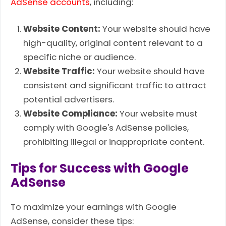
AdSense accounts
, including:
Website Content:
Your website should have
high-quality, original content relevant to a
specific niche or audience.
Website Traffic:
Your website should have
consistent and significant traffic to attract
potential advertisers.
Website Compliance:
Your website must
comply with Google's AdSense policies,
prohibiting illegal or inappropriate content.
Tips for Success with Google
AdSense
To maximize your earnings with Google
AdSense, consider these tips: