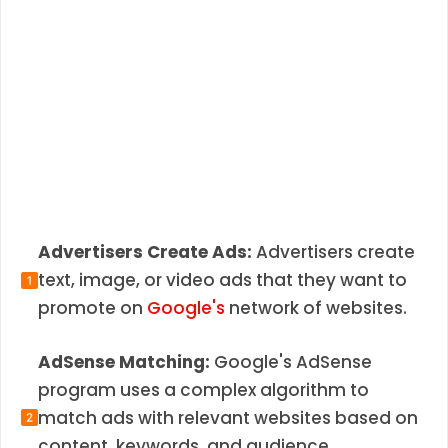
Advertisers Create Ads:
Advertisers create
text, image, or video ads that they want to
promote on
Google's
network of websites.
AdSense Matching:
Google's AdSense
program uses a complex algorithm to
match ads with relevant websites based on
content, keywords, and audience