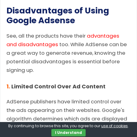
Disadvantages of Using
Google Adsense
See, all the products have their
advantages
and disadvantages
too. While AdSense can be
a great way to generate revenue, knowing the
potential disadvantages is essential before
signing up.
1.
Limited Control Over Ad Content
AdSense publishers have limited control over
the ads appearing on their websites. Google's
algorithm determines which ads are displayed
By continuing to browse this site, you agree to our
use of cookies
.
based on various factors, including user
I Understand
demographics, browsing behavior, and the