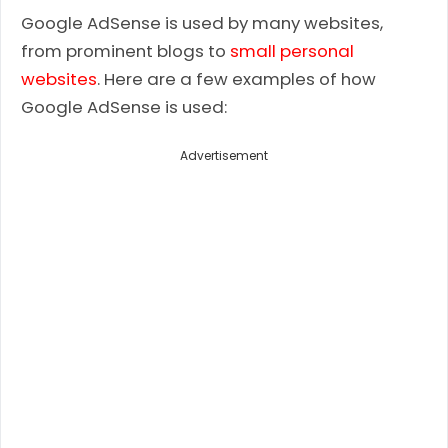
Google AdSense is used by many websites,
from prominent blogs to
small personal
websites
. Here are a few examples of how
Google AdSense is used:
Advertisement