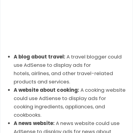
A blog about travel:
A travel blogger could
use AdSense to display ads for
hotels, airlines, and other travel-related
products and services.
A website about cooking:
A cooking website
could use AdSense to display ads for
cooking ingredients, appliances, and
cookbooks.
A news website:
A news website could use
AdSense to display ads for news about