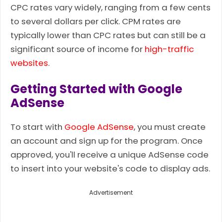
CPC rates vary widely, ranging from a few cents
to several dollars per click. CPM rates are
typically lower than CPC rates but can still be a
significant source of income for
high-traffic
websites
.
Getting Started with Google
AdSense
To start with
Google AdSense
, you must create
an account and sign up for the program. Once
approved, you'll receive a unique AdSense code
to insert into your website's code to display ads.
Advertisement