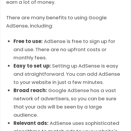
earn a lot of money.
There are many benefits to using Google
AdSense, including:
Free to use:
AdSense is free to sign up for
and use. There are no upfront costs or
monthly fees.
Easy to set up:
Setting up AdSense is easy
and straightforward. You can add AdSense
to your website in just a few minutes.
Broad reach:
Google AdSense has a vast
network of advertisers, so you can be sure
that your ads will be seen by a large
audience.
Relevant ads:
AdSense uses sophisticated