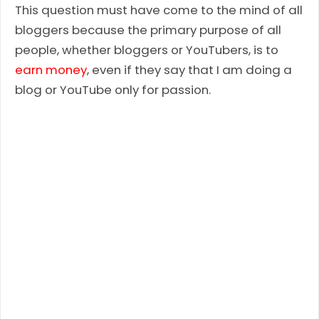
This question must have come to the mind of all
bloggers because the primary purpose of all
people, whether bloggers or YouTubers, is to
earn money
, even if they say that I am doing a
blog or YouTube only for passion.