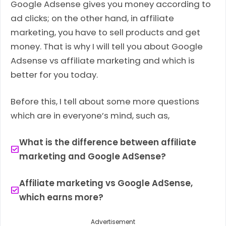
Google Adsense gives you money according to
ad clicks; on the other hand, in affiliate
marketing, you have to sell products and get
money. That is why I will tell you about Google
Adsense vs affiliate marketing and which is
better for you today.
Before this, I tell about some more questions
which are in everyone’s mind, such as,
What is the difference between affiliate
marketing and Google AdSense?
Affiliate marketing vs Google AdSense,
which earns more?
Advertisement