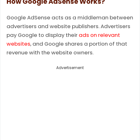
How Google AdSense Works?
Google AdSense acts as a middleman between
advertisers and website publishers. Advertisers
pay Google to display their
ads on relevant
websites
, and Google shares a portion of that
revenue with the website owners.
Advertisement