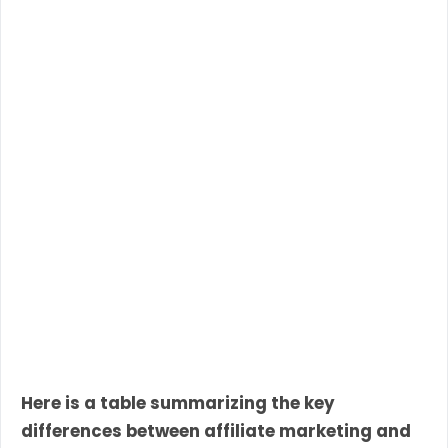
Here is a table summarizing the key
differences between affiliate marketing and