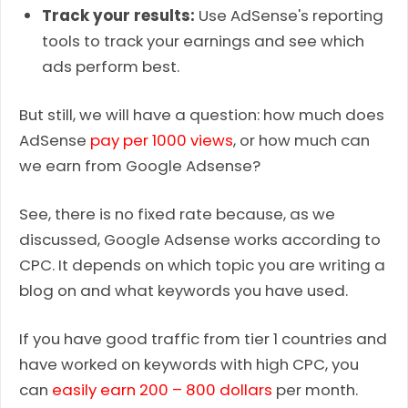
Track your results:
Use AdSense's reporting
tools to track your earnings and see which
ads perform best.
But still, we will have a question: how much does
AdSense
pay per 1000 views
, or how much can
we earn from Google Adsense?
See, there is no fixed rate because, as we
discussed, Google Adsense works according to
CPC. It depends on which topic you are writing a
blog on and what keywords you have used.
If you have good traffic from tier 1 countries and
have worked on keywords with high CPC, you
can
easily earn 200 – 800 dollars
per month.