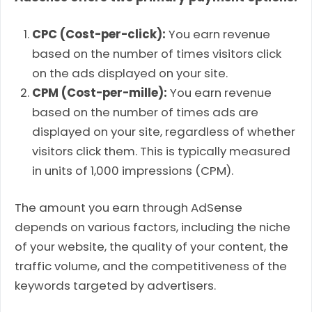
CPC (Cost-per-click):
You earn revenue
based on the number of times visitors click
on the ads displayed on your site.
CPM (Cost-per-mille):
You earn revenue
based on the number of times ads are
displayed on your site, regardless of whether
visitors click them. This is typically measured
in units of 1,000 impressions (CPM).
The amount you earn through AdSense
depends on various factors, including the niche
of your website, the quality of your content, the
traffic volume, and the competitiveness of the
keywords targeted by advertisers.