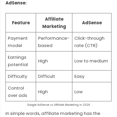
AdSense:
Affiliate
Feature
AdSense
Marketing
Payment
Performance-
Click-through
model
based
rate (CTR)
Earnings
High
Low to medium
potential
Difficulty
Difficult
Easy
Control
High
Low
over ads
Google AdSense vs Affiliate Marketing in 2026
In simple words, affiliate marketing has the