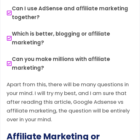
Can I use AdSense and affiliate marketing
together?
Which is better, blogging or affiliate
marketing?
Can you make millions with affiliate
marketing?
Apart from this, there will be many questions in
your mind. I will try my best, and I am sure that
after reading this article, Google Adsense vs
affiliate marketing, the question will be entirely
over in your mind.
Affiliate Marketing or