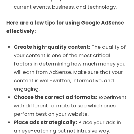
current events, business, and technology.
Here are a few tips for using Google AdSense
effectively:
Create high-quality content:
The quality of
your content is one of the most critical
factors in determining how much money you
will earn from AdSense. Make sure that your
content is well-written, informative, and
engaging.
Choose the correct ad formats:
Experiment
with different formats to see which ones
perform best on your website.
Place ads strategically:
Place your ads in
an eye-catching but not intrusive way.