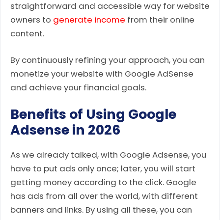
straightforward and accessible way for website
owners to
generate income
from their online
content.
By continuously refining your approach, you can
monetize your website with Google AdSense
and achieve your financial goals.
Benefits of Using Google
Adsense in 2026
As we already talked, with Google Adsense, you
have to put ads only once; later, you will start
getting money according to the click. Google
has ads from all over the world, with different
banners and links. By using all these, you can