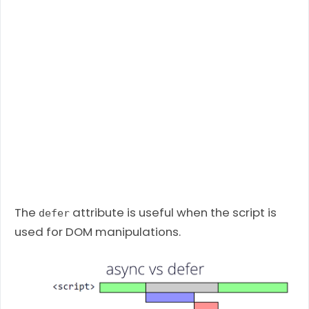
The
attribute is useful when the script is
defer
used for DOM manipulations.