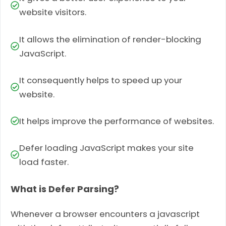
website visitors.
It allows the elimination of render-blocking
JavaScript.
It consequently helps to speed up your
website.
It helps improve the performance of websites.
Defer loading JavaScript makes your site
load faster.
What is Defer Parsing?
Whenever a browser encoun­ters a javascript