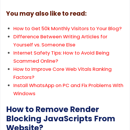
You may also like to read:
How to Get 50k Monthly Visitors to Your Blog?
Difference Between Writing Articles for
Yourself vs. Someone Else
Internet Safety Tips: How to Avoid Being
Scammed Online?
How to Improve Core Web Vitals Ranking
Factors?
Install WhatsApp on PC and Fix Problems With
Windows
How to Remove Render
Blocking JavaScripts From
Website?