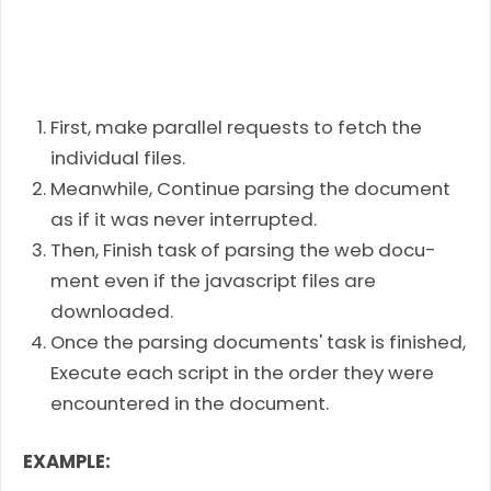
First, make par­al­lel requests to fetch the
indi­vid­ual files.
Meanwhile, Con­tinue pars­ing the doc­u­ment
as if it was never interrupted.
Then, Fin­ish task of pars­ing the web doc­u­
ment even if the javascript files are
downloaded.
Once the parsing documents' task is finished,
Exe­cute each script in the order they were
encoun­tered in the document.
EXAMPLE: