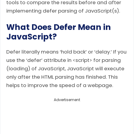
tools to compare the results before and after
implementing defer parsing of JavaScript(s).
What Does Defer Mean in
JavaScript?
Defer literally means ‘hold back’ or ‘delay.’ If you
use the ‘defer’ attribute in <script> for parsing
(loading) of JavaScript, JavaScript will execute
only after the HTML parsing has finished. This
helps to improve the speed of a webpage.
Advertisement