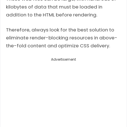
kilobytes of data that must be loaded in
addition to the HTML before rendering.
Therefore, always look for the best solution to
eliminate render-blocking resources in above-
the-fold content and optimize CSS delivery.
Advertisement