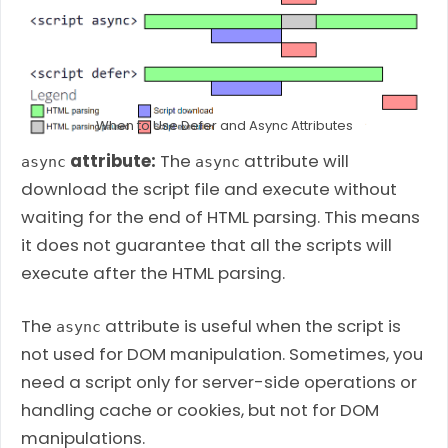
When to Use Defer and Async Attributes
attribute:
The
attribute will
async
async
download the script file and execute without
waiting for the end of HTML parsing. This means
it does not guarantee that all the scripts will
execute after the HTML parsing.
The
attribute is useful when the script is
async
not used for DOM manipulation. Sometimes, you
need a script only for server-side operations or
handling cache or cookies, but not for DOM
manipulations.