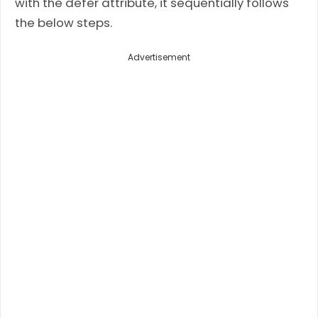
with the defer attribute, it sequentially follows
the below steps.
Advertisement