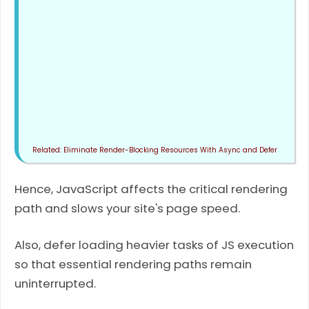
Eliminate Render-Blocking Resources With Async and Defer
Hence, JavaScript affects the critical rendering
path and slows your site's page speed.
Also, defer loading heavier tasks of JS execution
so that essential rendering paths remain
uninterrupted.