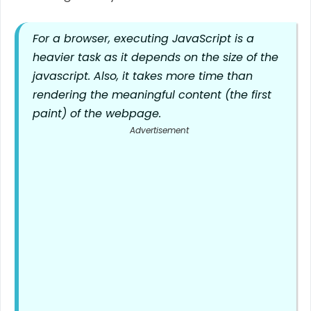
For a browser, executing JavaScript is a
heavier task as it depends on the size of the
javascript. Also, it takes more time than
rendering the meaningful content (the first
paint) of the webpage.
Advertisement