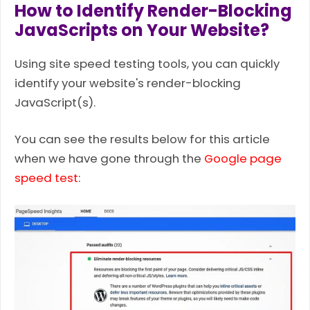
How to Identify Render-Blocking
JavaScripts on Your Website?
Using site speed testing tools, you can quickly
identify your website's render-blocking
JavaScript(s).
You can see the results below for this article
when we have gone through the
Google page
speed test
: