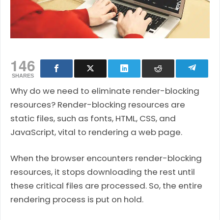
146
SHARES
Why do we need to eliminate render-blocking
resources? Render-blocking resources are
static files, such as fonts, HTML, CSS, and
JavaScript, vital to rendering a web page.
When the browser encounters render-blocking
resources, it stops downloading the rest until
these critical files are processed. So, the entire
rendering process is put on hold.