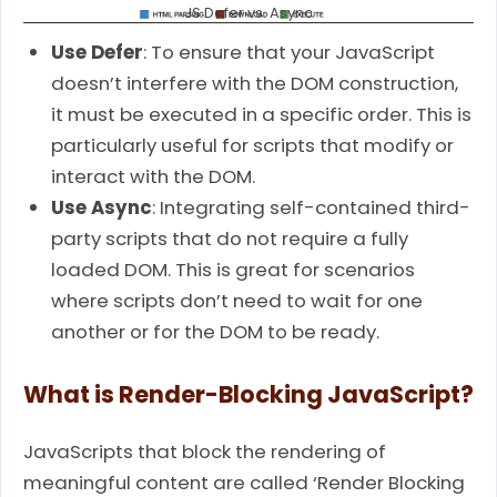
JS Defer vs. Async
Use Defer
: To ensure that your JavaScript
doesn’t interfere with the DOM construction,
it must be executed in a specific order. This is
particularly useful for scripts that modify or
interact with the DOM.
Use Async
: Integrating self-contained third-
party scripts that do not require a fully
loaded DOM. This is great for scenarios
where scripts don’t need to wait for one
another or for the DOM to be ready.
What is Render-Blocking JavaScript?
JavaScripts that block the rendering of
meaningful content are called ‘Render Blocking