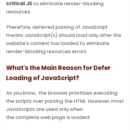
critical JS
to eliminate render-blocking
resources.
Therefore, deferred parsing of JavaScript
means JavaScript(s) should load only after the
website's content has loaded to eliminate
render-blocking resources errors.
What's the Main Reason for Defer
Loading of JavaScript?
As you know, the browser prioritizes executing
the scripts over parsing the HTML. However, most
JavaScripts are used only when
the complete web page is loaded.