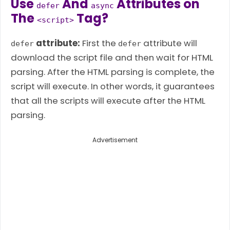
Use
And
Attributes on
defer
async
The
Tag?
<script>
attribute:
First the
attribute will
defer
defer
download the script file and then wait for HTML
parsing. After the HTML parsing is complete, the
script will execute. In other words, it guarantees
that all the scripts will execute after the HTML
parsing.
Advertisement