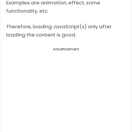
Examples are animation, effect, some
functionality, etc.
Therefore, loading JavaScript(s) only after
loading the content is good.
Advertisement