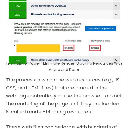
First Paint of Page – Eliminate Render-Blocking Resources With
Async and Defer
The process in which the web resources (e.g., JS,
CSS, and HTML files) that are loaded in the
webpage potentially cause the browser to block
the rendering of the page until they are loaded
is called render-blocking resources.
These web files can be large, with hundreds of