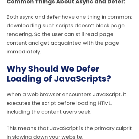
Common Things About Async and Defer:
Both
and
have one thing in common:
async
defer
downloading such scripts doesn’t block page
rendering. So the user can still read page
content and get acquainted with the page
immediately.
Why Should We Defer
Loading of JavaScripts?
When a web browser encounters JavaScript, it
executes the script before loading HTML,
including the content users seek.
This means that JavaScript is the primary culprit
in slowing down your website.