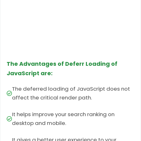
The Advantages of Deferr Loading of
JavaScript are:
The deferred loading of JavaScript does not
affect the critical render path.
It helps improve your search ranking on
desktop and mobile.
It gives a better user experience to your