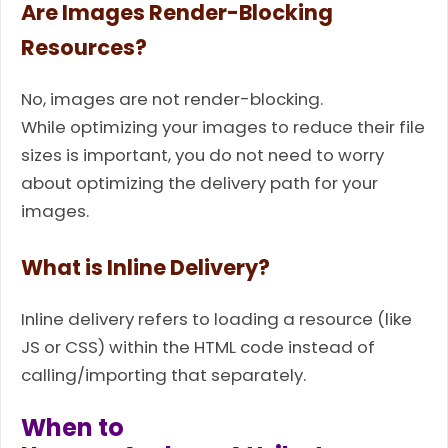
Are Images Render-Blocking
Resources?
No, images are not render-blocking.
While optimizing your images to reduce their file
sizes is important, you do not need to worry
about optimizing the delivery path for your
images.
What is Inline Delivery?
Inline delivery refers to loading a resource (like
JS or CSS) within the HTML code instead of
calling/importing that separately.
When to