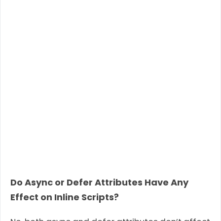
Do Async or Defer Attributes Have Any
Effect on Inline Scripts?