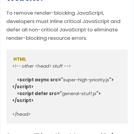
To remove render-blocking JavaScript,
developers must inline critical JavaScript and
defer all non-critical JavaScript to eliminate
render-blocking resource errors.
HTML
<!-- other <head> stuff -->
<script async src="
super-high-priority.js
">
</script>
<script defer src="
general-stuff.js
">
</script>
</head>