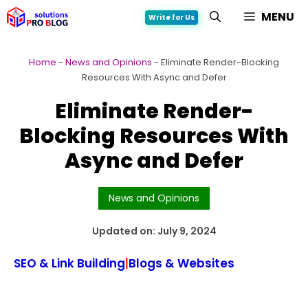
Skip
MENU
Write for Us
to
content
Home
-
News and Opinions
-
Eliminate Render-Blocking
Resources With Async and Defer
Eliminate Render-
Blocking Resources With
Async and Defer
News and Opinions
Updated on:
July 9, 2024
SEO & Link Building
|
Blogs & Websites