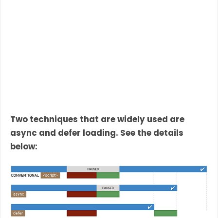
Two techniques that are widely used are
async and defer loading. See the details
below: