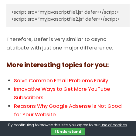
<script src=”myjavascriptfile1.js” defer></script>

<script src=”myjavascriptfile2.js” defer></script>
Therefore, Defer is very sim­i­lar to async
attribute with just one major dif­fer­er­ence.
More interesting topics for you:
Solve Common Email Problems Easily
Innovative Ways to Get More YouTube
Subscribers
Reasons Why Google Adsense is Not Good
for Your Website
Ways to View or Mirror Phone Screen on PC
By continuing to browse this site, you agree to our
use of cookies
.
Best Ways to Secure Your WordPress Website
I Understand