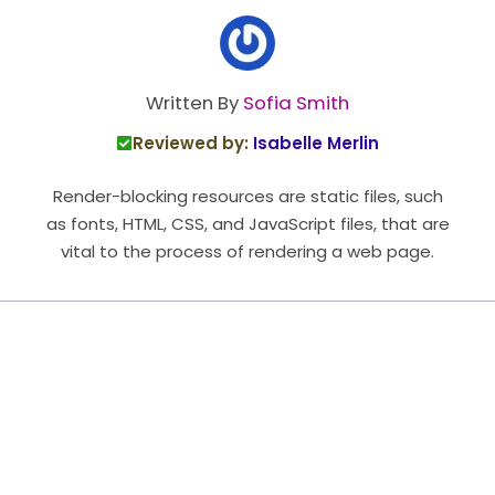
Written By
Sofia Smith
Reviewed by:
Isabelle Merlin
Render-blocking resources are static files, such
as fonts, HTML, CSS, and JavaScript files, that are
vital to the process of rendering a web page.