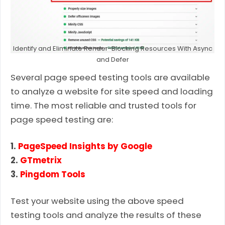
Identify and Eliminate Render-Blocking Resources With Async
and Defer
Several page speed testing tools are available
to analyze a website for site speed and loading
time. The most reliable and trusted tools for
page speed testing are:
1.
PageSpeed Insights by Google
2.
GTmetrix
3.
Pingdom Tools
Test your website using the above speed
testing tools and analyze the results of these