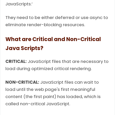
JavaScripts.’
They need to be either deferred or use async to
eliminate render-blocking resources.
What are Critical and Non-Critical
Java Scripts?
CRITICAL:
JavaScript files that are necessary to
load during optimized critical rendering.
NON-CRITICAL:
JavaScript files can wait to
load until the web page's first meaningful
content (the first paint) has loaded, which is
called non-critical JavaScript.