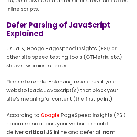
No, both async and defer attributes don’t affect
inline scripts.
Defer Parsing of JavaScript
Explained
Usually, Googe Pagespeed Insights (PSI) or
other site speed testing tools (GTMetrix, etc.)
show a warning or error.
Eliminate render-blocking resources if your
website loads JavaScript(s) that block your
site's meaningful content (the first paint).
According to
Google
PageSpeed Insights (PSI)
recommendations, your website should
deliver
critical JS
inline and defer all
non-