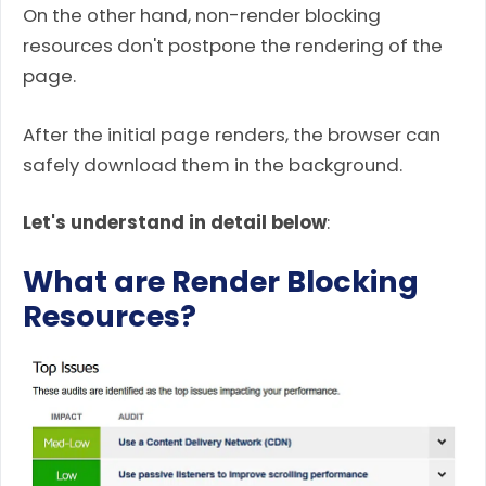
On the other hand, non-render blocking
resources don't postpone the rendering of the
page.
After the initial page renders, the browser can
safely download them in the background.
Let's understand in detail below
:
What are Render Blocking
Resources?